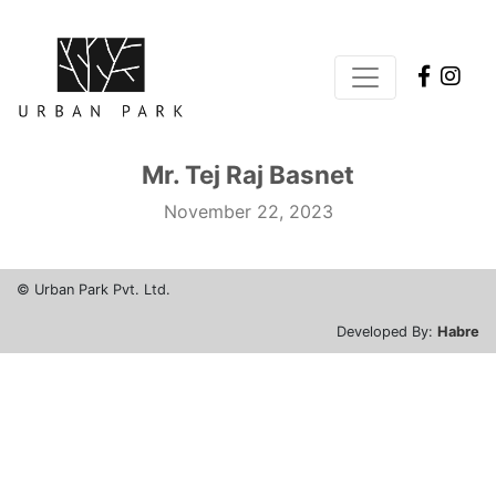
1vin
mosbet
pin up
1win slot
pinap
Mr. Tej Raj Basnet
November 22, 2023
© Urban Park Pvt. Ltd.
Developed By:
Habre