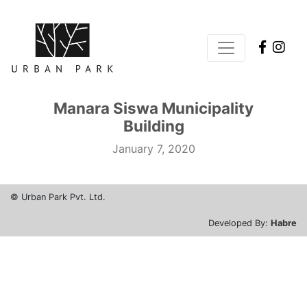
1vin
mosbet
pin up
1win slot
pinap
Manara Siswa Municipality
Building
January 7, 2020
© Urban Park Pvt. Ltd.
Developed By:
Habre